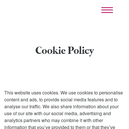
Cookie Policy
This website uses cookies. We use cookies to personalise
content and ads, to provide social media features and to
analyse our traffic. We also share information about your
use of our site with our social media, advertising and
analytics partners who may combine it with other
information that you’ve provided to them or that they’ve