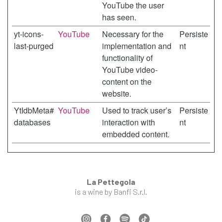
YouTube the user
has seen.
yt-icons-
YouTube
Necessary for the
Persiste
last-purged
implementation and
nt
functionality of
YouTube video-
content on the
website.
YtIdbMeta#
YouTube
Used to track user’s
Persiste
databases
interaction with
nt
embedded content.
La Pettegola
is a wine by Banfi S.r.l.