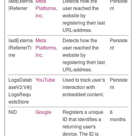
lastExterna
Meta
Detects how the
Persiste
lReferrer
Platforms,
user reached the
nt
Inc.
website by
registering their last
URL-address.
lastExterna
Meta
Detects how the
Persiste
lReferrerTi
Platforms,
user reached the
nt
me
Inc.
website by
registering their last
URL-address.
LogsDatab
YouTube
Used to track user’s
Persiste
aseV2:V#||
interaction with
nt
LogsRequ
embedded content.
estsStore
NID
Google
Registers a unique
6
ID that identifies a
months
returning user's
device. The ID is