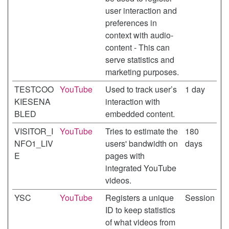
user interaction and
preferences in
context with audio-
content - This can
serve statistics and
marketing purposes.
TESTCOO
YouTube
Used to track user’s
1 day
KIESENA
interaction with
BLED
embedded content.
VISITOR_I
YouTube
Tries to estimate the
180
NFO1_LIV
users' bandwidth on
days
E
pages with
integrated YouTube
videos.
YSC
YouTube
Registers a unique
Session
ID to keep statistics
of what videos from