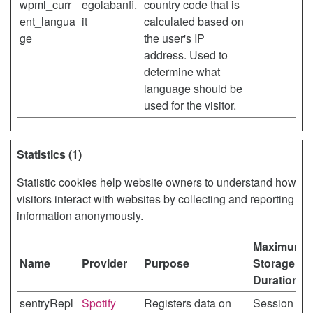
wpml_curr
egolabanfi.
country code that is
ent_langua
it
calculated based on
ge
the user's IP
address. Used to
determine what
language should be
used for the visitor.
Statistics (1)
Statistic cookies help website owners to understand how
visitors interact with websites by collecting and reporting
information anonymously.
Maximum
Name
Provider
Purpose
Storage
Duration
sentryRepl
Spotify
Registers data on
Session