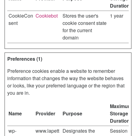
Duration
CookieCon
Cookiebot
Stores the user's
1 year
sent
cookie consent state
for the current
domain
Preferences (1)
Preference cookies enable a website to remember
information that changes the way the website behaves
or looks, like your preferred language or the region that
you are in.
Maximum
Name
Provider
Purpose
Storage
Duration
wp-
www.lapett
Designates the
Session