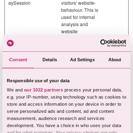
aySession
visitors' website-
behaviour. This is
used for internal
analysis and
website
optimization.
Marketing (18)
Consent
Details
Ad Settings
About
Marketing cookies are used to track visitors across
websites. The intention is to display ads that are relevant
Responsible use of your data
and engaging for the individual user and thereby more
We and
our 1022 partners
process your personal data,
valuable for publishers and third party advertisers.
e.g. your IP-number, using technology such as cookies to
store and access information on your device in order to
Maximum
serve personalized ads and content, ad and content
Name
Provider
Purpose
Storage
measurement, audience research and services
Duration
development. You have a choice in who uses your data
__Secure-
YouTube
Used to track user’s
180
and for what purposes. Your privacy choices are only