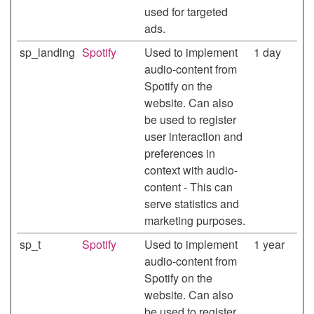
used for targeted
ads.
sp_landing
Spotify
Used to implement
1 day
audio-content from
Spotify on the
website. Can also
be used to register
user interaction and
preferences in
context with audio-
content - This can
serve statistics and
marketing purposes.
sp_t
Spotify
Used to implement
1 year
audio-content from
Spotify on the
website. Can also
be used to register