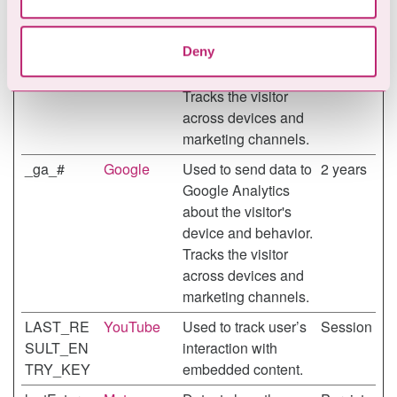
_ga
Google
Used to send data to
2 years
may combine it with other information that you’ve
Google Analytics
provided to them or that they’ve collected from your use
Deny
about the visitor's
of their services.
device and behavior.
Tracks the visitor
across devices and
marketing channels.
_ga_#
Google
Used to send data to
2 years
Google Analytics
about the visitor's
device and behavior.
Tracks the visitor
across devices and
marketing channels.
LAST_RE
YouTube
Used to track user’s
Session
SULT_EN
interaction with
TRY_KEY
embedded content.