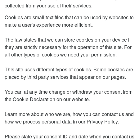
collected from your use of their services.
Cookies are small text files that can be used by websites to
make a user's experience more efficient.
The law states that we can store cookies on your device if
they are strictly necessary for the operation of this site. For
all other types of cookies we need your permission.
This site uses different types of cookies. Some cookies are
placed by third party services that appear on our pages.
You can at any time change or withdraw your consent from
the Cookie Declaration on our website.
Learn more about who we are, how you can contact us and
how we process personal data in our Privacy Policy.
Please state your consent ID and date when you contact us