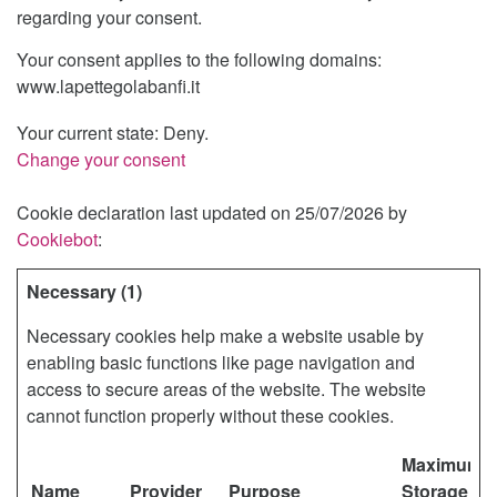
regarding your consent.
Your consent applies to the following domains:
www.lapettegolabanfi.it
Your current state: Deny.
Change your consent
I
Cookie declaration last updated on 25/07/2026 by
Cookiebot
:
Necessary (1)
Necessary cookies help make a website usable by
enabling basic functions like page navigation and
access to secure areas of the website. The website
cannot function properly without these cookies.
Maximum
Name
Provider
Purpose
Storage